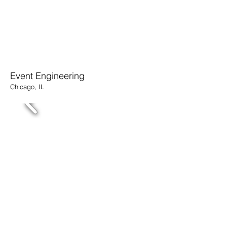
Event Engineering
Chicago, IL
MMPI CEO Office
​Merchandise Mart, Chicago, IL