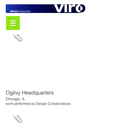
Ogilvy Headquarters
Chicago, IL
work performed as Design Collaboratives