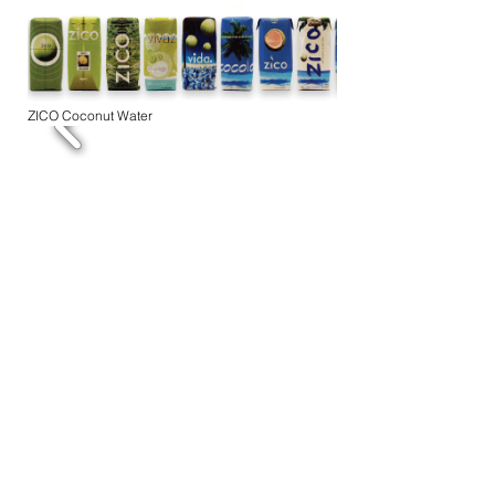
ZICO Coconut Water